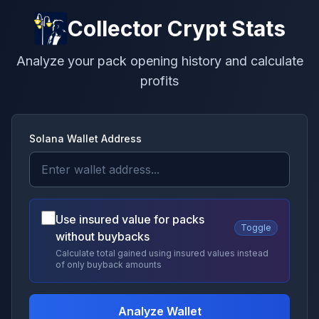
Collector Crypt Stats
Analyze your pack opening history and calculate
profits
Solana Wallet Address
Use insured value for packs
Toggle
without buybacks
Calculate total gained using insured values instead
of only buyback amounts
Analyze Wallet