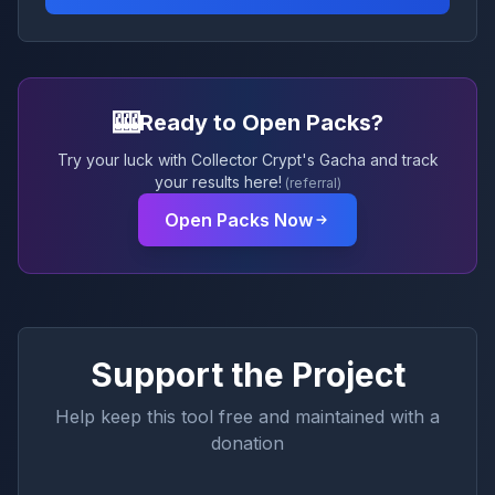
🎰
Ready to Open Packs?
Try your luck with Collector Crypt's Gacha and track
your results here!
(referral)
Open Packs Now
Support the Project
Help keep this tool free and maintained with a
donation