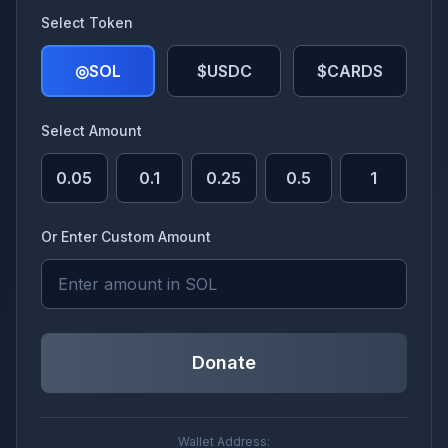
Select Token
◎
SOL
$USDC
$CARDS
Select Amount
0.05
0.1
0.25
0.5
1
Or Enter Custom Amount
Donate
Wallet Address: